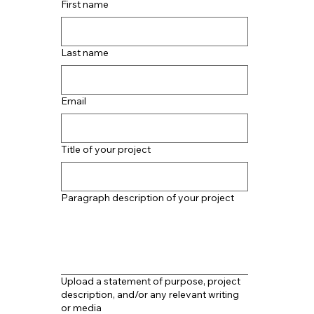
First name
Last name
Email
Title of your project
Paragraph description of your project
Upload a statement of purpose, project
description, and/or any relevant writing
or media