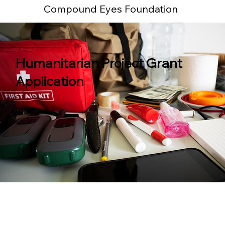
Compound Eyes Foundation
Humanitarian Project Grant
Application