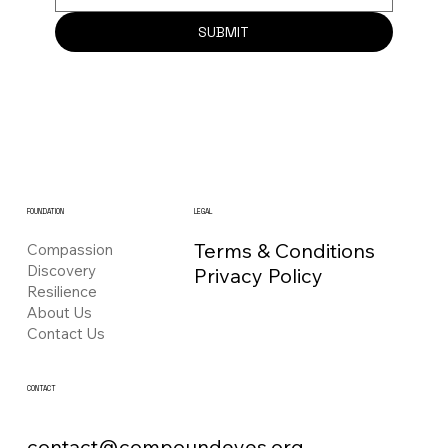
SUBMIT
FOUNDATION
LEGAL
Terms & Conditions
Compassion
Discovery
Privacy Policy
Resilience
About Us
Contact Us
CONTACT
contact@compoundeyes.org