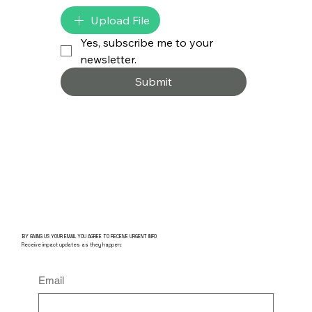
Upload File
Yes, subscribe me to your 
newsletter.
Submit
BY GIVING US YOUR EMAIL YOU AGREE TO RECEIVE URGENT INFO
Receive impact updates as they happen:
Email